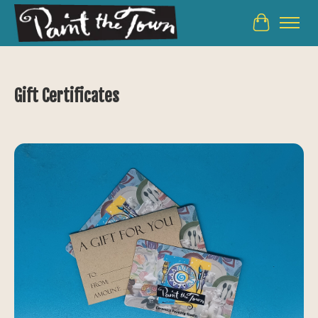
Cart
Gift Certificates