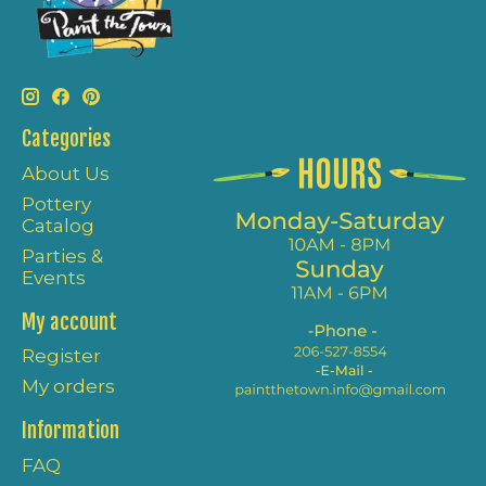
Categories
About Us
Pottery
Catalog
Parties &
Events
My account
Register
My orders
Information
FAQ