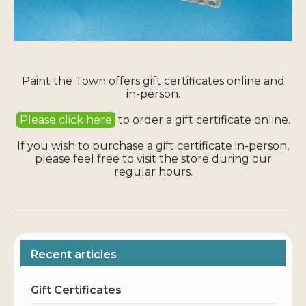
Paint the Town offers gift certificates online and
in-person.
Please click here
to order a gift certificate online.
If you wish to purchase a gift certificate in-person,
please feel free to visit the store during our
regular hours.
Recent articles
Gift Certificates