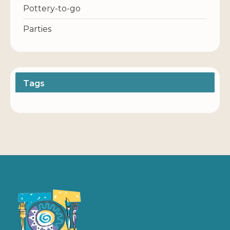
Pottery-to-go
Parties
Tags