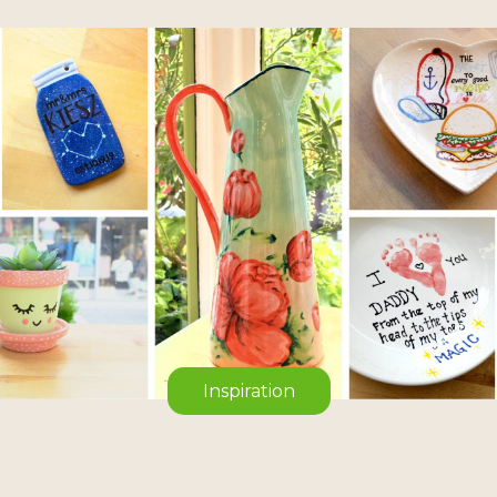
Inspiration
On the blog