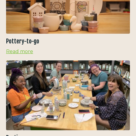
Pottery-to-go
Read more