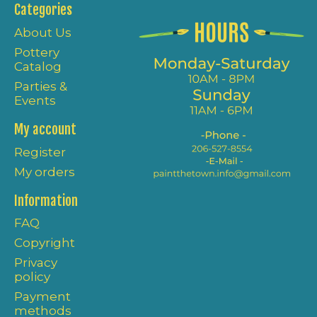
Categories
About Us
Pottery
Catalog
Parties &
Events
My account
Register
My orders
Information
FAQ
Copyright
Privacy
policy
Payment
methods