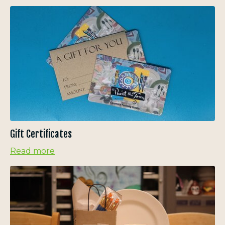
Gift Certificates
Read more