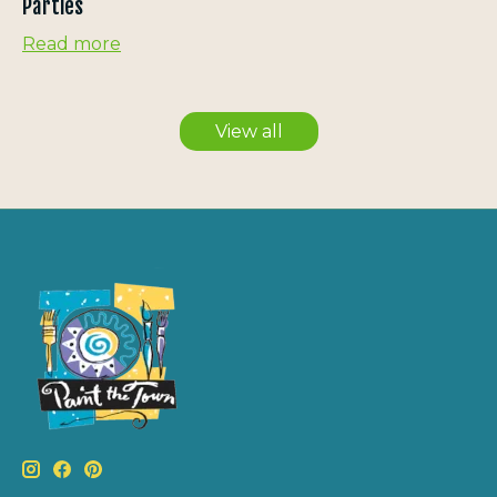
Parties
Read more
View all