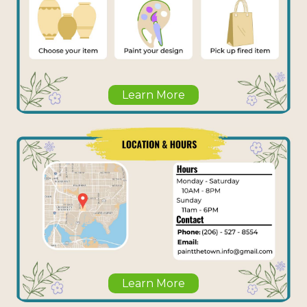
Learn More
Learn More