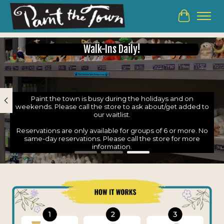
Cart
Hero slideshow items
Walk-Ins Daily!
Paint the town is busy during the holidays and on
weekends. Please call the store to ask about/get added to
our waitlist.
Reservations are only available for groups of 6 or more. No
same-day reservations. Please call the store for more
information.