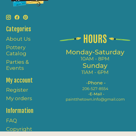
Categories
About Us
Pottery
Catalog
Parties &
Events
My account
Register
My orders
Information
FAQ
Copyright