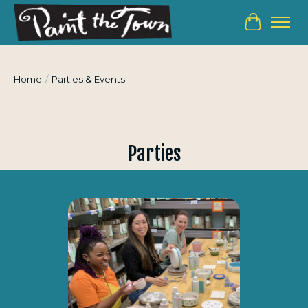
Cart
Home
/
Parties & Events
Parties