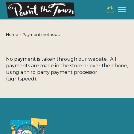
Cart
Home
/
Payment methods
No payment is taken through our website. All
payments are made in the store or over the phone,
using a third party payment processor
(Lightspeed).