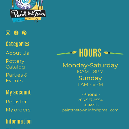
Categories
About Us
Pottery
Catalog
Parties &
Events
My account
Register
My orders
Information