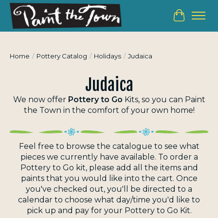
Cart
Home
/
Pottery Catalog
/
Holidays
/
Judaica
Judaica
We now offer
Pottery to Go
Kits, so you can
Paint
the Town
in the comfort of your own home!
Feel free to browse the catalogue to see what
pieces we currently have available.
To order a
Pottery to Go kit, please add all the items and
paints that you would like into the cart. Once
you've checked out, you'll be directed to a
calendar to choose what day/time you'd like to
pick up and pay for your Pottery to Go Kit.