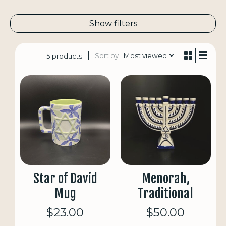
Show filters
Sort by
Most viewed
5 products
Star of David
Menorah,
Mug
Traditional
$23.00
$50.00