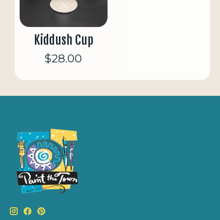
Kiddush Cup
$28.00