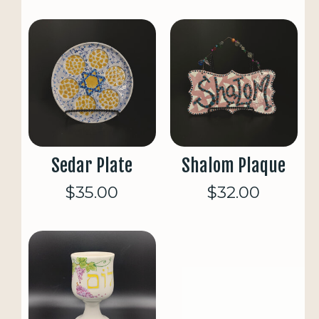
Sedar Plate
Shalom Plaque
$35.00
$32.00