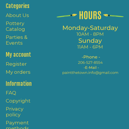
Categories
About Us
Pottery
Catalog
Parties &
Events
My account
Register
My orders
Information
FAQ
Copyright
Privacy
policy
Payment
methods