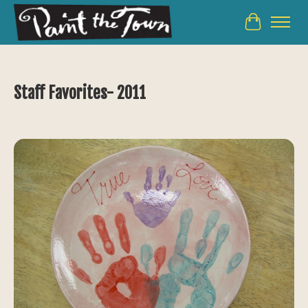
Cart
Staff Favorites- 2011