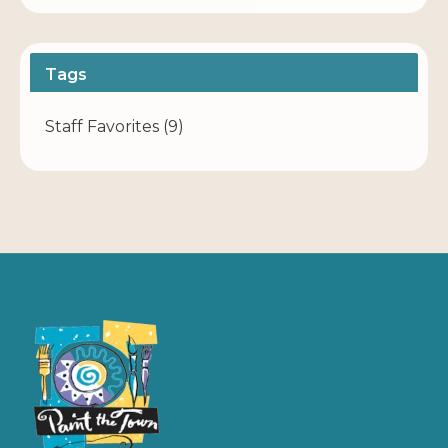
Tags
Staff Favorites
(9)