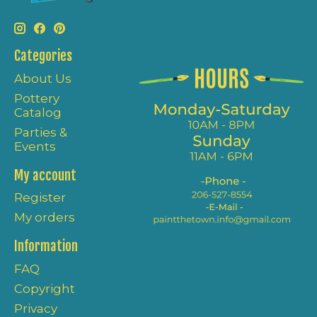
Categories
About Us
Pottery
Catalog
Parties &
Events
My account
Register
My orders
Information
FAQ
Copyright
Privacy