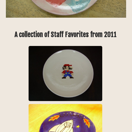
A collection of Staff Favorites from 2011