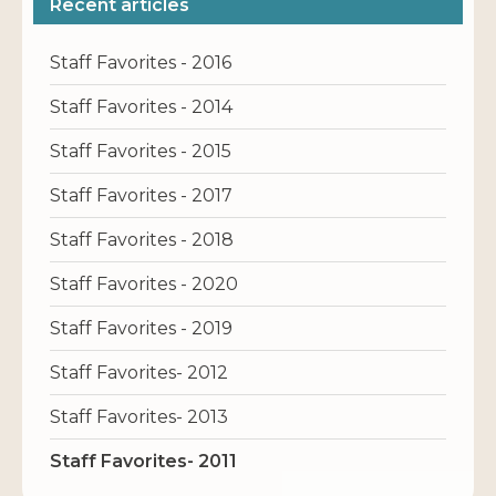
Recent articles
Staff Favorites - 2016
Staff Favorites - 2014
Staff Favorites - 2015
Staff Favorites - 2017
Staff Favorites - 2018
Staff Favorites - 2020
Staff Favorites - 2019
Staff Favorites- 2012
Staff Favorites- 2013
Staff Favorites- 2011