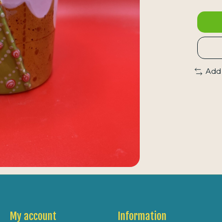
Add
My account
Information