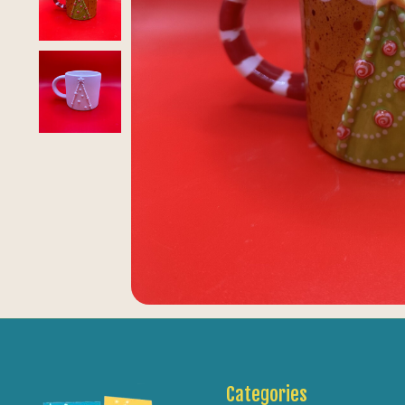
Categories