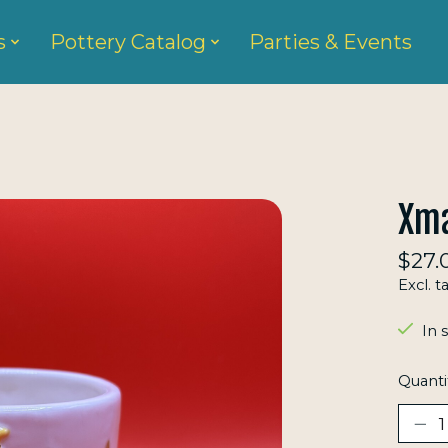
s
Pottery Catalog
Parties & Events
Xma
$27.
Excl. t
In 
Quanti