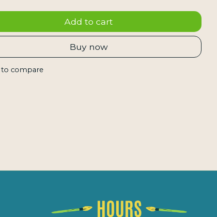
Add to cart
Buy now
 to compare