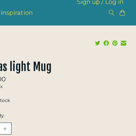
Sign up / Log in
Inspiration
s light Mug
00
ax
stock
ty: