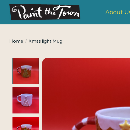
About U
Home
/
Xmas light Mug
Product image slideshow Items