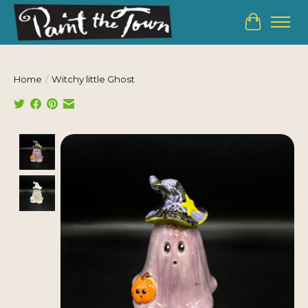
Cart
Home
/
Witchy little Ghost
Product image slideshow Items