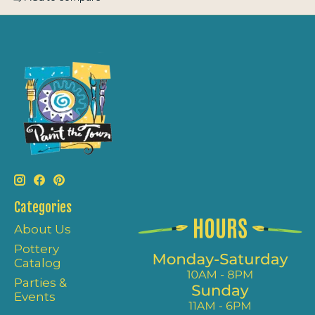
Categories
About Us
Pottery
Catalog
Parties &
Events