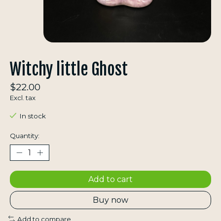
Witchy little Ghost
$22.00
Excl. tax
In stock
Quantity:
Add to cart
Buy now
Add to compare