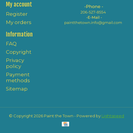
My account
Register
My orders
Information
FAQ
Copyright
Privacy
policy
Payment
methods
Sitemap
© Copyright 2026 Paint the Town - Powered by
Lightspeed