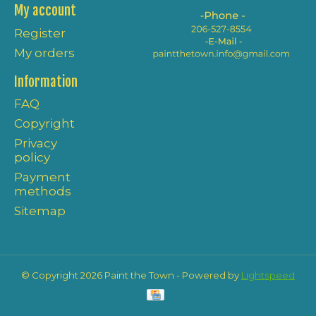
My account
Register
My orders
Information
FAQ
Copyright
Privacy
policy
Payment
methods
Sitemap
© Copyright 2026 Paint the Town - Powered by
Lightspeed