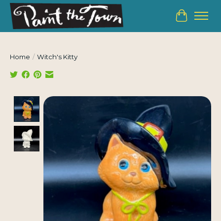
Cart
Home
/
Witch's Kitty
Product image slideshow Items