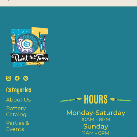
Categories
About Us
Pottery
Catalog
Parties &
Events