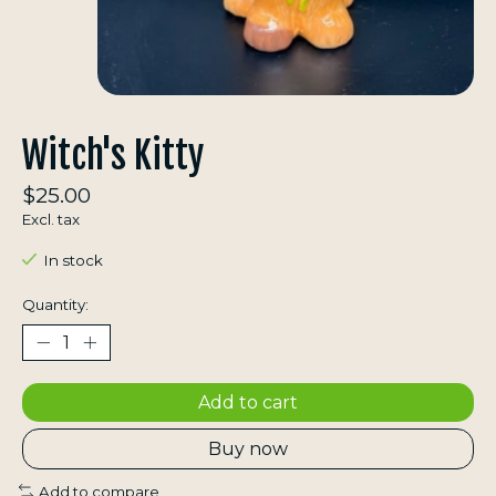
Witch's Kitty
$25.00
Excl. tax
In stock
Quantity:
Add to cart
Buy now
Add to compare