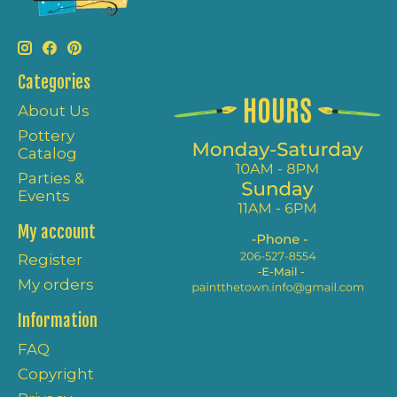
Categories
About Us
Pottery
Catalog
Parties &
Events
My account
Register
My orders
Information
FAQ
Copyright