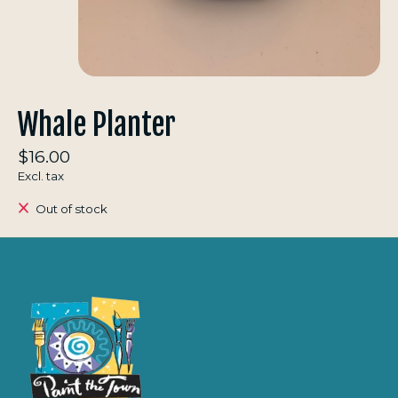
Whale Planter
$16.00
Excl. tax
Out of stock