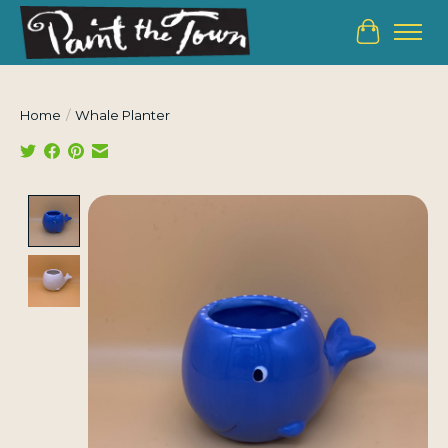
Cart
Home
/
Whale Planter
Product image slideshow Items