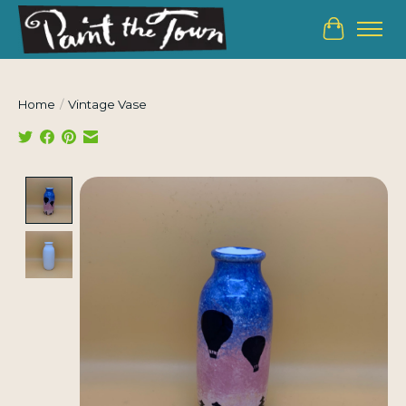
Cart
Home
/
Vintage Vase
Product image slideshow Items