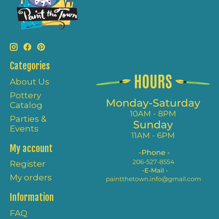
Categories
About Us
Pottery
Catalog
Parties &
Events
My account
Register
My orders
Information
FAQ