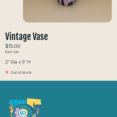
Vintage Vase
$15.00
Excl. tax
2" Dia. x 5" H
Out of stock