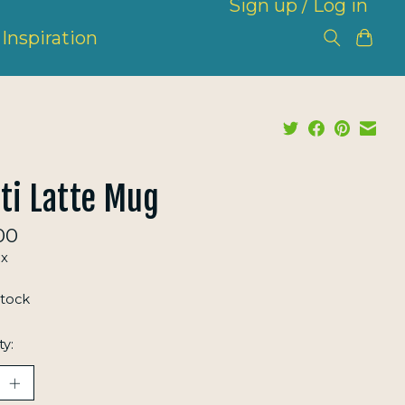
Sign up / Log in
Inspiration
ti Latte Mug
00
ax
stock
ty: