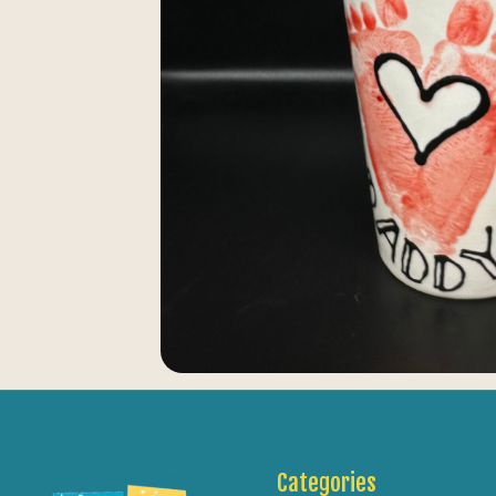
Categories