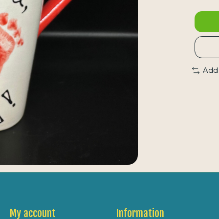
Add
My account
Information