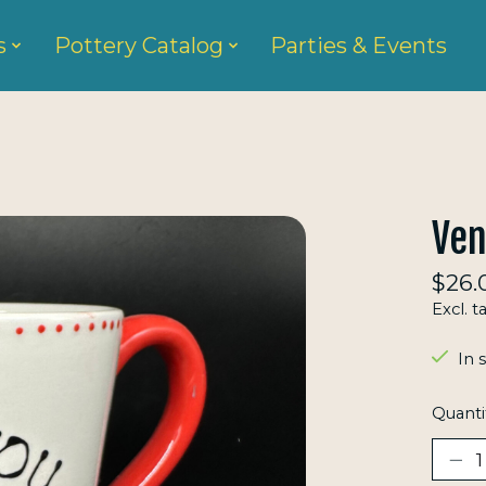
s
Pottery Catalog
Parties & Events
Ven
$26.
Excl. t
In 
Quanti