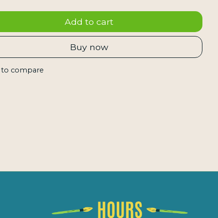
Add to cart
Buy now
 to compare