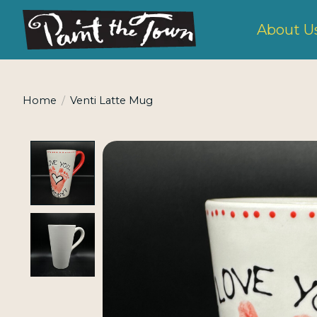
About U
Home
/
Venti Latte Mug
Product image slideshow Items