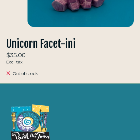
Unicorn Facet-ini
$35.00
Excl. tax
Out of stock