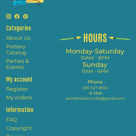
Categories
About Us
Pottery
Catalog
Parties &
Events
My account
Register
My orders
Information
FAQ
Copyright