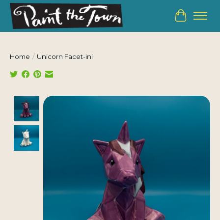
Cart
Home
/
Unicorn Facet-ini
Product image slideshow Items