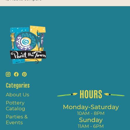
Categories
About Us
Pottery
Catalog
Parties &
Events