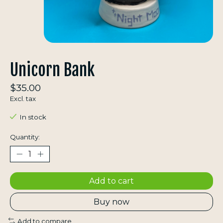
Unicorn Bank
$35.00
Excl. tax
In stock
Quantity:
Add to cart
Buy now
Add to compare