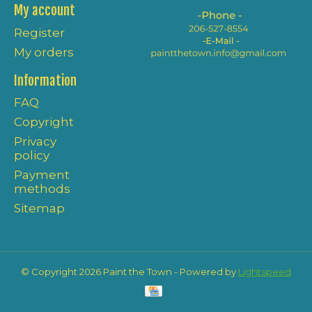
My account
Register
My orders
Information
FAQ
Copyright
Privacy
policy
Payment
methods
Sitemap
© Copyright 2026 Paint the Town - Powered by
Lightspeed