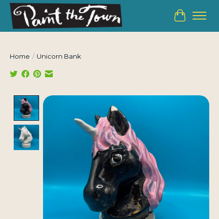
Cart
Home
/
Unicorn Bank
Product image slideshow Items