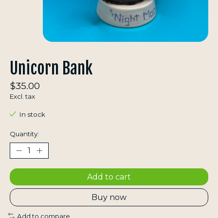
Unicorn Bank
$35.00
Excl. tax
In stock
Quantity:
Add to cart
Buy now
Add to compare