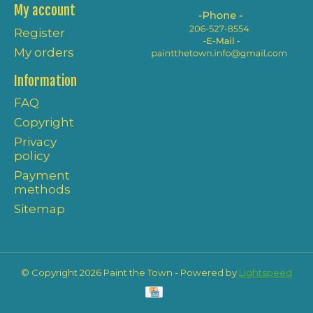
My account
Register
My orders
Information
FAQ
Copyright
Privacy
policy
Payment
methods
Sitemap
© Copyright 2026 Paint the Town - Powered by
Lightspeed