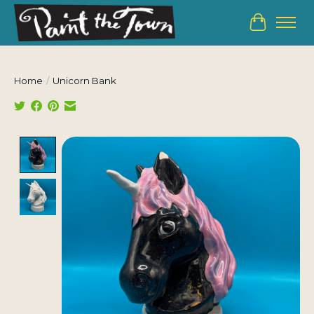
Cart
Home
/
Unicorn Bank
Product image slideshow Items