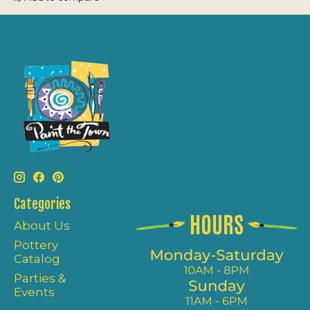
Categories
About Us
Pottery
Catalog
Parties &
Events