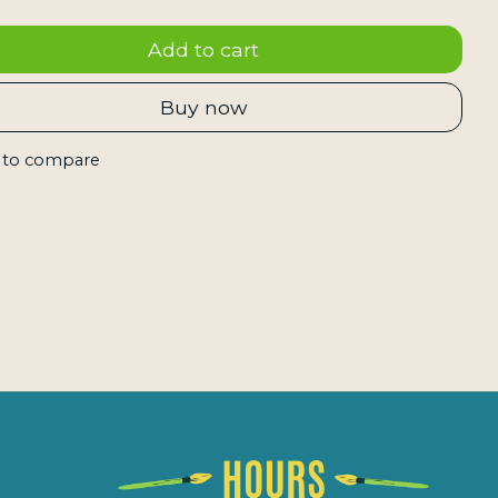
Add to cart
Buy now
 to compare