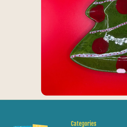
Categories