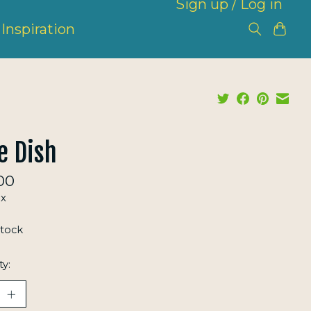
Sign up / Log in
Inspiration
e Dish
00
ax
stock
ty: