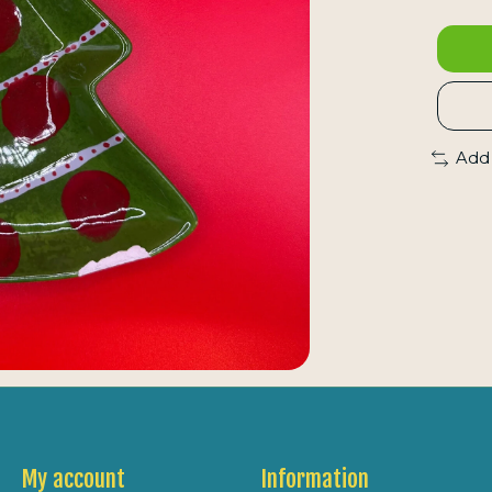
Add
My account
Information