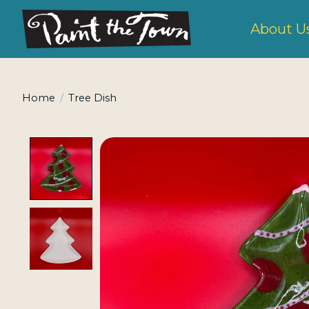
About U
Home
/
Tree Dish
Product image slideshow Items