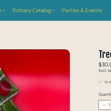
s
Pottery Catalog
Parties & Events
Tre
$30.
Excl. t
In 
Quanti