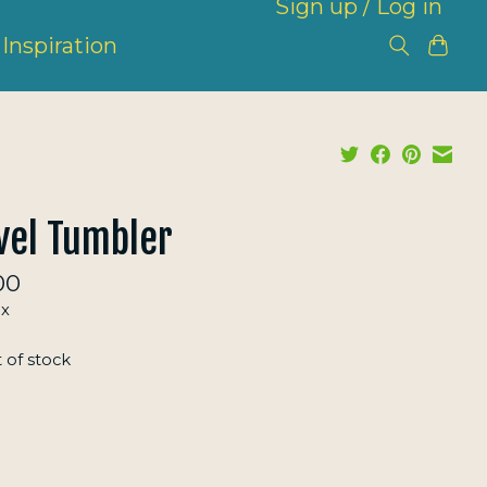
Sign up / Log in
Inspiration
vel Tumbler
00
ax
 of stock