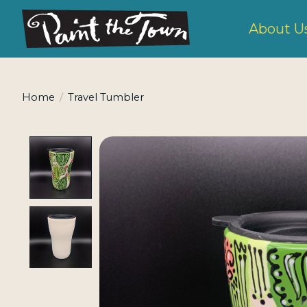
About U
Home
/
Travel Tumbler
Product image slideshow Items