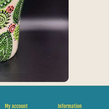
My account
Information