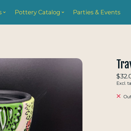
s
Pottery Catalog
Parties & Events
Tra
$32.
Excl. t
Out