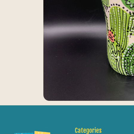
Categories