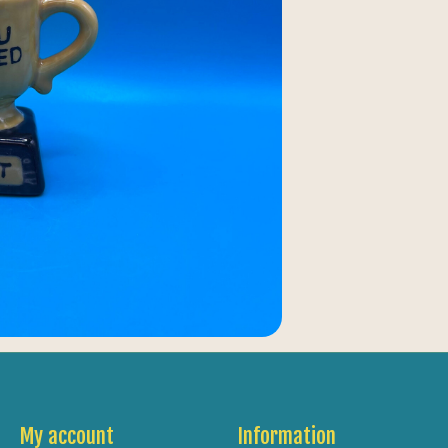
My account
Information