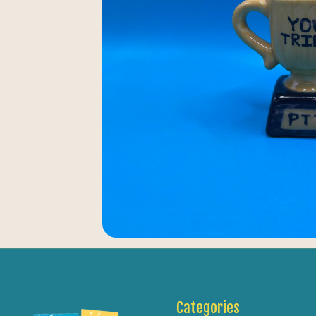
Categories