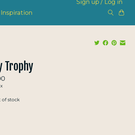
Sign up / Log in
Inspiration
y Trophy
00
ax
 of stock