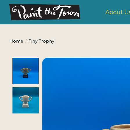
About U
Home
/
Tiny Trophy
Product image slideshow Items