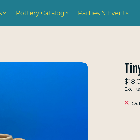
s
Pottery Catalog
Parties & Events
Tin
$18.
Excl. t
Out