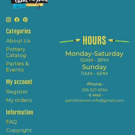
Categories
About Us
Pottery
Catalog
Parties &
Events
My account
Register
My orders
Information
FAQ
Copyright