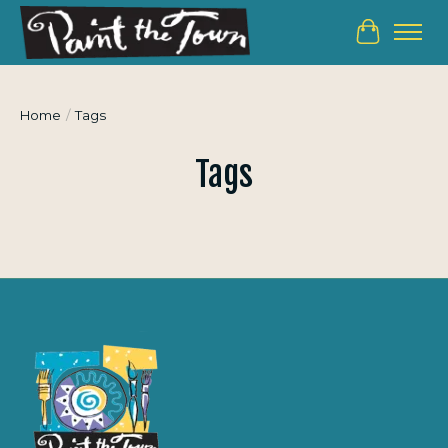
Cart
Home
/
Tags
Tags