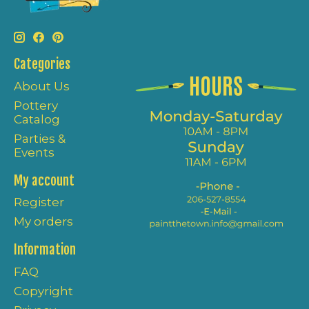
Categories
About Us
Pottery
Catalog
Parties &
Events
My account
Register
My orders
Information
FAQ
Copyright