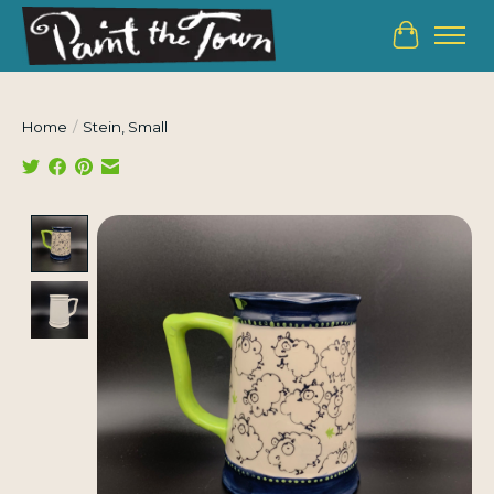
Cart
Home
/
Stein, Small
Product image slideshow Items