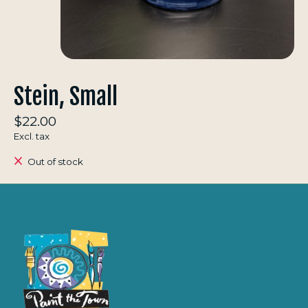
Stein, Small
$22.00
Excl. tax
Out of stock