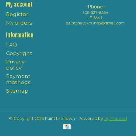
My account
Register
My orders
Information
FAQ
Copyright
Privacy
policy
Payment
methods
Sitemap
© Copyright 2026 Paint the Town - Powered by
Lightspeed