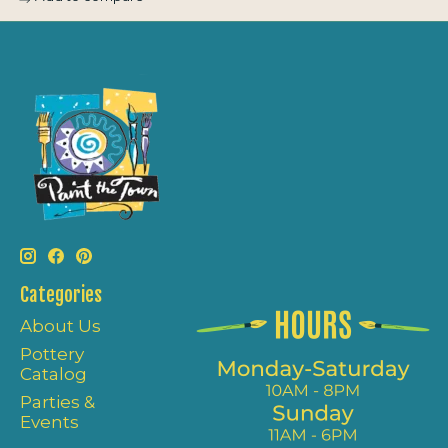
Categories
About Us
Pottery
Catalog
Parties &
Events