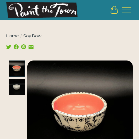
Cart
Home
/
Soy Bowl
Product image slideshow Items