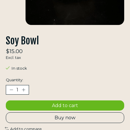
Soy Bowl
$15.00
Excl. tax
In stock
Quantity:
Add to cart
Buy now
Add to compare