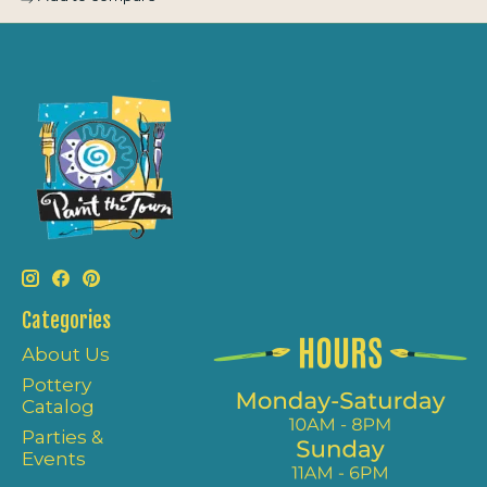
Categories
About Us
Pottery
Catalog
Parties &
Events