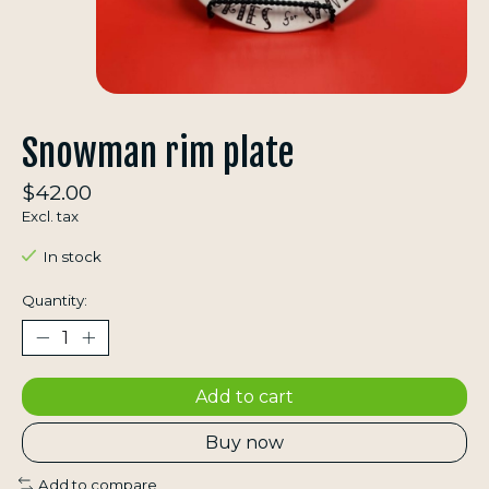
Snowman rim plate
$42.00
Excl. tax
In stock
Quantity:
Add to cart
Buy now
Add to compare