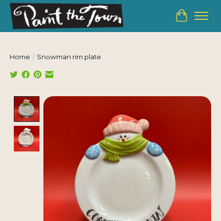
Cart
Home
/
Snowman rim plate
Product image slideshow Items