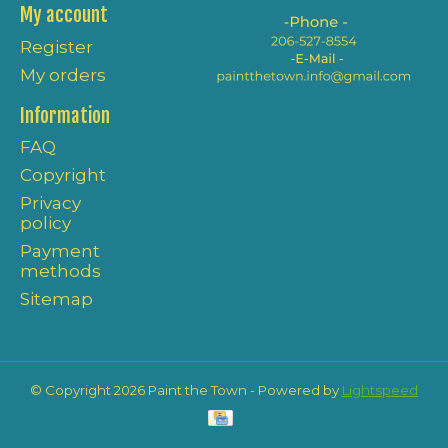
My account
Register
My orders
Information
FAQ
Copyright
Privacy
policy
Payment
methods
Sitemap
© Copyright 2026 Paint the Town - Powered by
Lightspeed