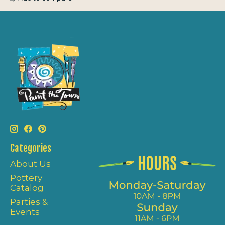
Categories
About Us
Pottery
Catalog
Parties &
Events