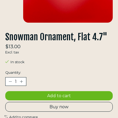
Snowman Ornament, Flat 4.7"
$13.00
Excl. tax
In stock
Quantity:
Add to cart
Buy now
Add to compare