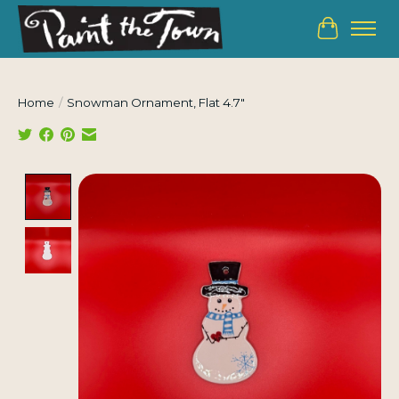
Cart
Home
/
Snowman Ornament, Flat 4.7"
Product image slideshow Items