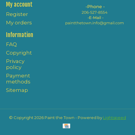
My account
Register
My orders
Information
FAQ
Copyright
Privacy
policy
Payment
methods
Sitemap
© Copyright 2026 Paint the Town - Powered by
Lightspeed