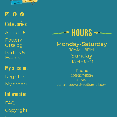
Categories
About Us
Pottery
Catalog
Parties &
Events
My account
Register
My orders
Information
FAQ
Copyright