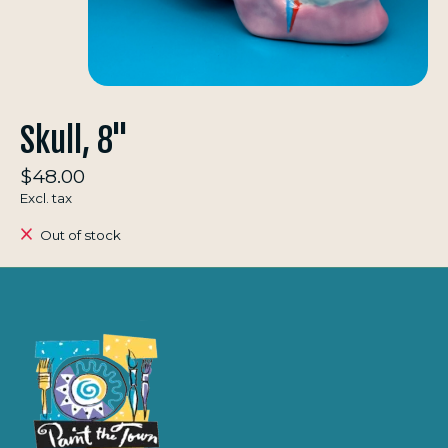
Skull, 8"
$48.00
Excl. tax
Out of stock