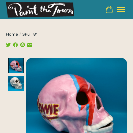
Cart
Home
/
Skull, 8"
Product image slideshow Items