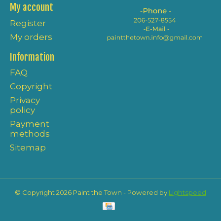
My account
Register
My orders
Information
FAQ
Copyright
Privacy
policy
Payment
methods
Sitemap
© Copyright 2026 Paint the Town - Powered by
Lightspeed