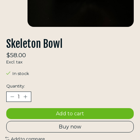
Skeleton Bowl
$58.00
Excl. tax
In stock
Quantity:
Add to cart
Buy now
Add to compare