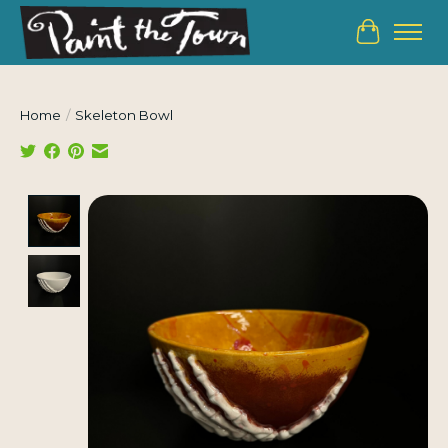
Cart
Home
/
Skeleton Bowl
Product image slideshow Items