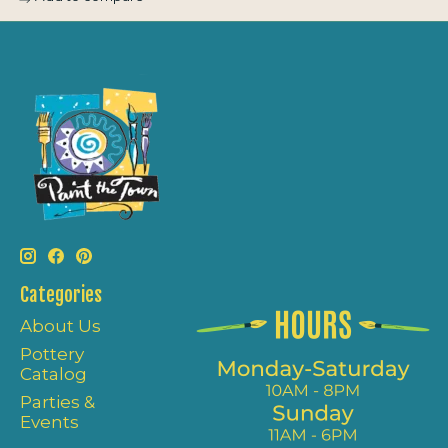
Categories
About Us
Pottery
Catalog
Parties &
Events