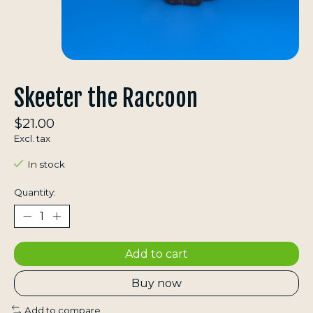
Skeeter the Raccoon
$21.00
Excl. tax
In stock
Quantity:
Add to cart
Buy now
Add to compare