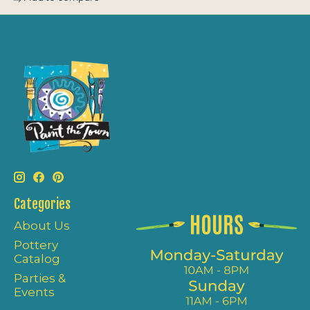
Categories
About Us
Pottery
Catalog
Parties &
Events