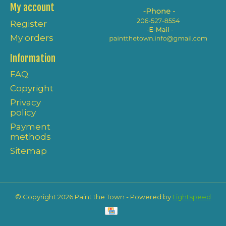
My account
Register
My orders
Information
FAQ
Copyright
Privacy
policy
Payment
methods
Sitemap
© Copyright 2026 Paint the Town - Powered by
Lightspeed