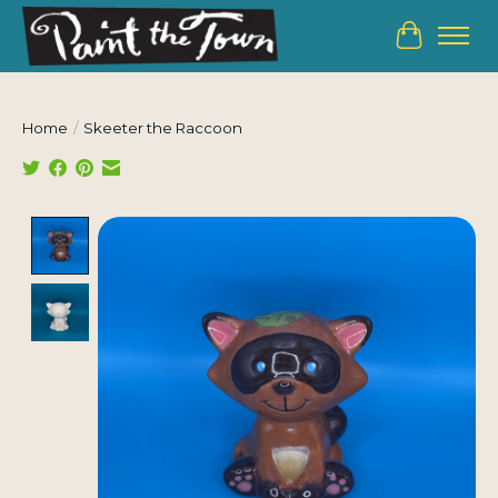
Cart
Home
/
Skeeter the Raccoon
Product image slideshow Items