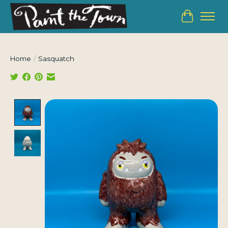
Cart
Home
/
Sasquatch
Product image slideshow Items