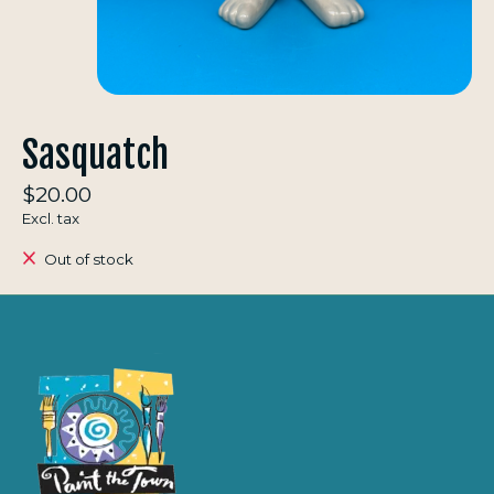
Sasquatch
$20.00
Excl. tax
Out of stock