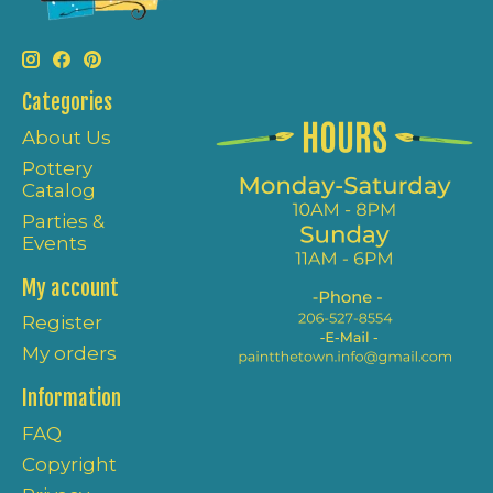
Categories
About Us
Pottery
Catalog
Parties &
Events
My account
Register
My orders
Information
FAQ
Copyright