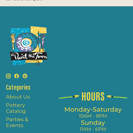
Categories
About Us
Pottery
Catalog
Parties &
Events