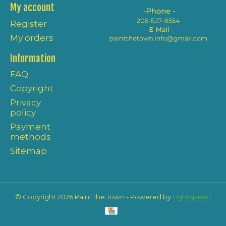
My account
Register
My orders
Information
FAQ
Copyright
Privacy
policy
Payment
methods
Sitemap
© Copyright 2026 Paint the Town - Powered by
Lightspeed