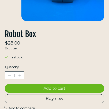
Robot Box
$28.00
Excl. tax
In stock
Quantity:
Add to cart
Buy now
Add to compare