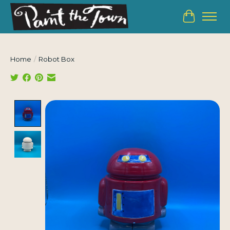
Cart
Home
/
Robot Box
Product image slideshow Items