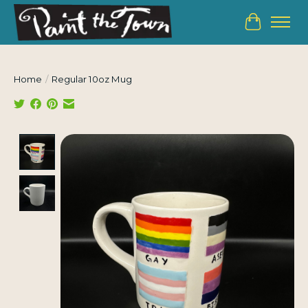
Cart
Home
/
Regular 10oz Mug
Product image slideshow Items