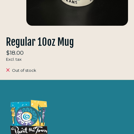
Regular 10oz Mug
$18.00
Excl. tax
Out of stock