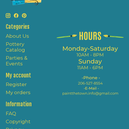
Categories
About Us
Pottery
Catalog
Parties &
Events
My account
Register
My orders
Information
FAQ
Copyright