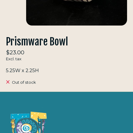
Prismware Bowl
$23.00
Excl. tax
5.25W x 2.25H
Out of stock