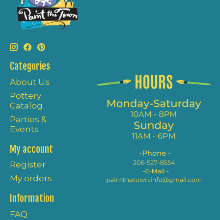
Categories
About Us
Pottery
Catalog
Parties &
Events
My account
Register
My orders
Information
FAQ