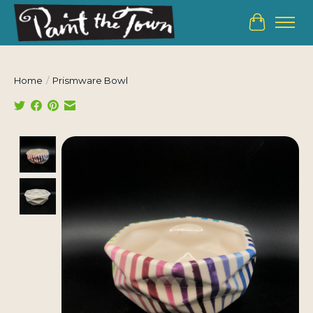
Cart
Home
/
Prismware Bowl
Product image slideshow Items