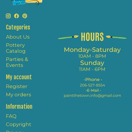
Categories
About Us
Pottery
Catalog
Parties &
Events
My account
Register
My orders
Information
FAQ
Copyright