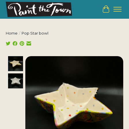
Cart
Home
/
Pop Star bowl
Product image slideshow Items