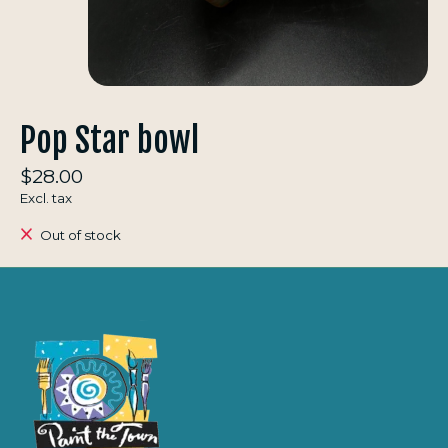
Pop Star bowl
$28.00
Excl. tax
Out of stock