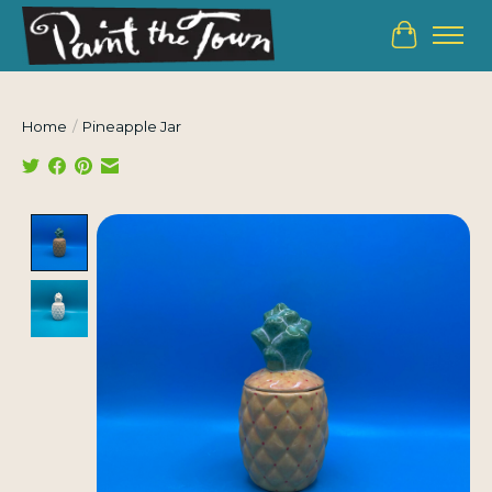
Cart
Home
/
Pineapple Jar
Product image slideshow Items