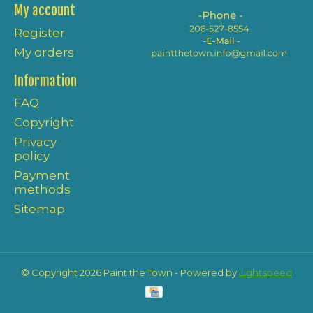
My account
Register
My orders
Information
FAQ
Copyright
Privacy
policy
Payment
methods
Sitemap
© Copyright 2026 Paint the Town - Powered by
Lightspeed