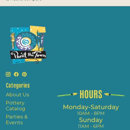
Categories
About Us
Pottery
Catalog
Parties &
Events