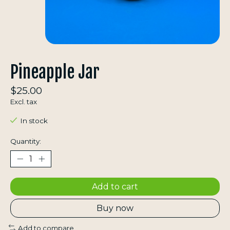
Pineapple Jar
$25.00
Excl. tax
In stock
Quantity:
Add to cart
Buy now
Add to compare