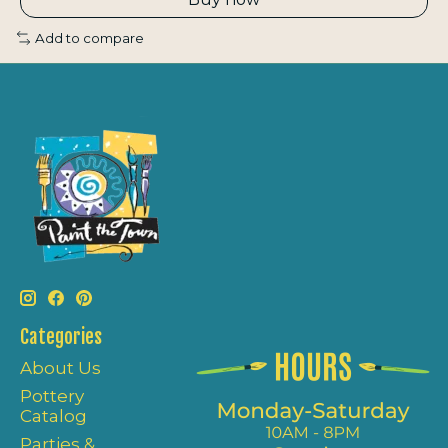
Add to compare
Categories
About Us
Pottery
Catalog
Parties &