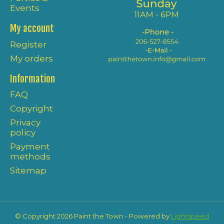
Events
My account
Register
My orders
Information
FAQ
Copyright
Privacy
policy
Payment
methods
Sitemap
© Copyright 2026 Paint the Town - Powered by
Lightspeed