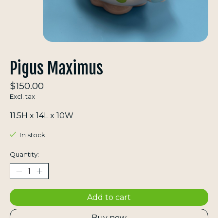
Pigus Maximus
$150.00
Excl. tax
11.5H x 14L x 10W
In stock
Quantity:
Add to cart
Buy now