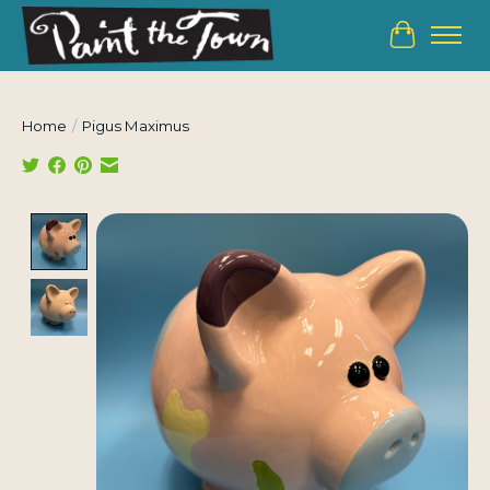
Cart
Home
/
Pigus Maximus
Product image slideshow Items