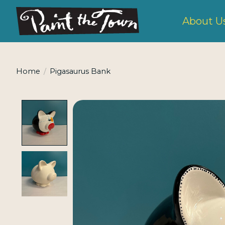
About U
Home
/
Pigasaurus Bank
Product image slideshow Items