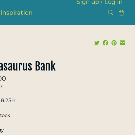
Sign up / Log in
Inspiration
asaurus Bank
00
ax
x 8.25H
stock
ty: