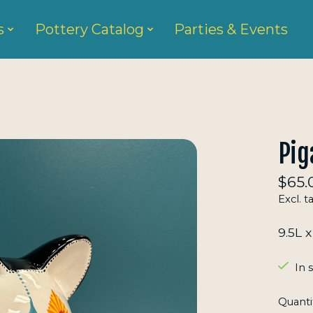
s
Pottery Catalog
Parties & Events
Pig
$65.
Excl. t
9.5L 
In 
Quanti