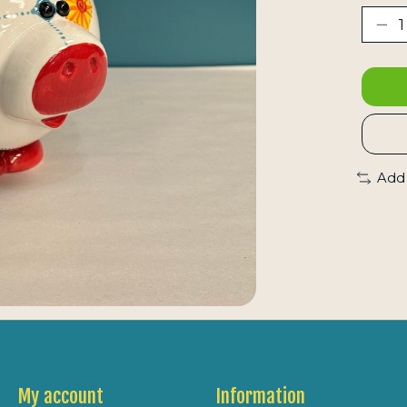
Add
My account
Information