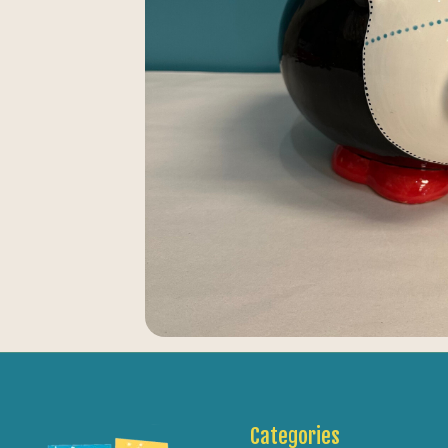
Categories