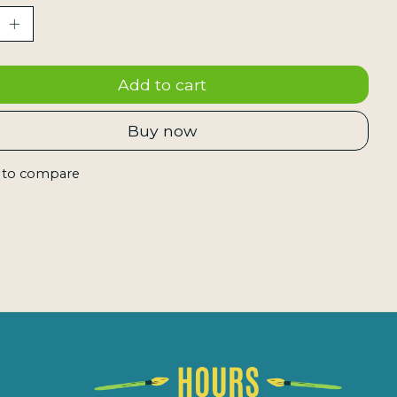
Add to cart
Buy now
 to compare