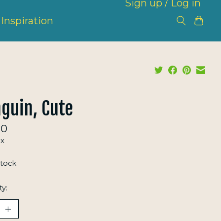
Sign up / Log in
Inspiration
guin, Cute
00
ax
stock
ty: