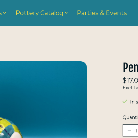
s
Pottery Catalog
Parties & Events
Pen
$17.
Excl. t
In 
Quanti