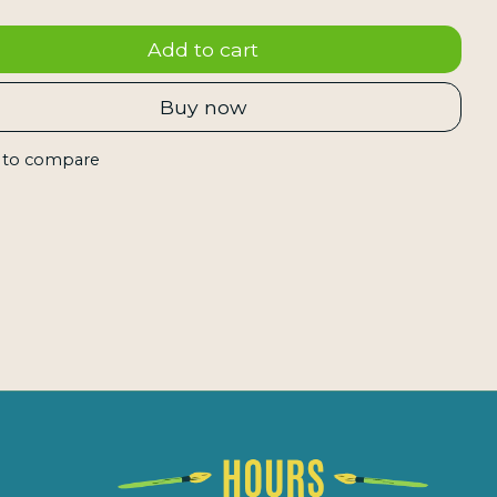
Add to cart
Buy now
 to compare