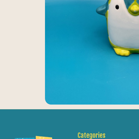
Categories