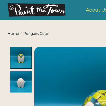
About U
Home
/
Penguin, Cute
Product image slideshow Items