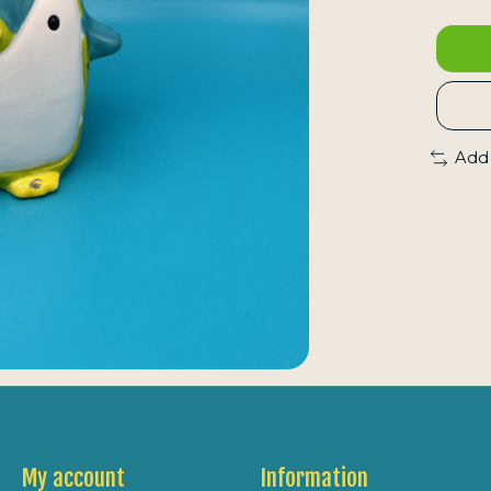
Add
My account
Information