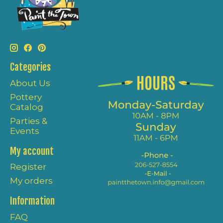
Categories
About Us
Pottery
Catalog
Parties &
Events
My account
Register
My orders
Information
FAQ