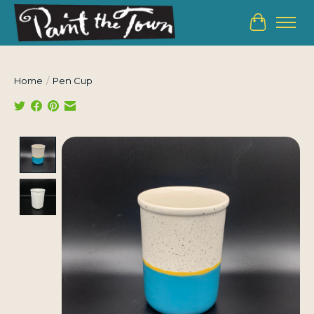
Cart
Home
/
Pen Cup
Product image slideshow Items