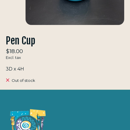
Pen Cup
$18.00
Excl. tax
3D x 4H
Out of stock