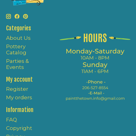
Categories
About Us
Pottery
Catalog
Parties &
Events
My account
Register
My orders
Information
FAQ
Copyright