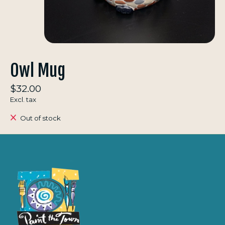
Owl Mug
$32.00
Excl. tax
Out of stock