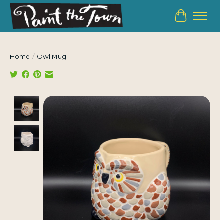
Cart
Home
/
Owl Mug
Product image slideshow Items