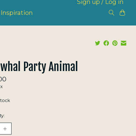
Sign up / Log in
Inspiration
whal Party Animal
00
ax
stock
ty: