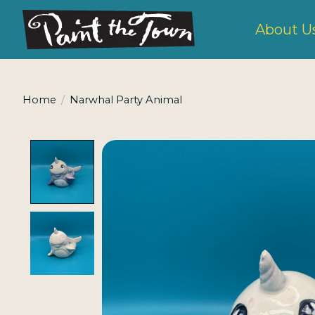
About U
Home
/
Narwhal Party Animal
Product image slideshow Items