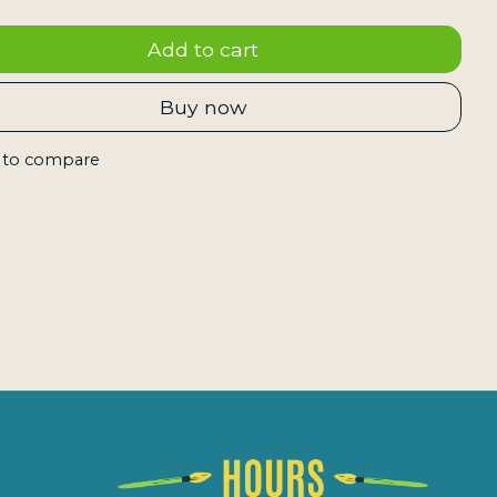
Add to cart
Buy now
 to compare