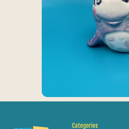
Categories