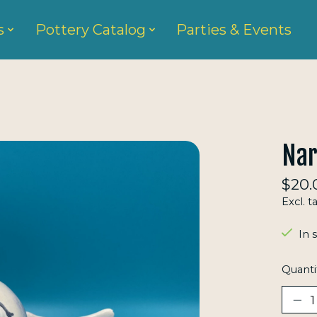
s
Pottery Catalog
Parties & Events
Nar
$20.
Excl. t
In 
Quanti