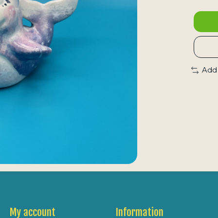
Add
My account
Information