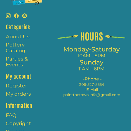
Categories
About Us
Pottery
Catalog
Parties &
Events
My account
Register
My orders
Information
FAQ
Copyright