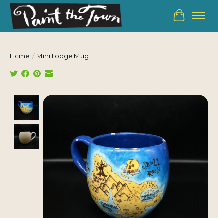
Cart
Home
/
Mini Lodge Mug
Product image slideshow Items