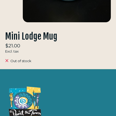
Mini Lodge Mug
$21.00
Excl. tax
Out of stock