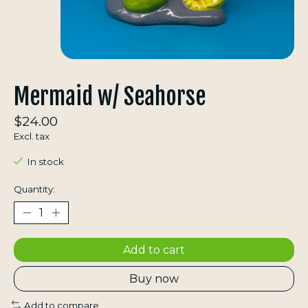
Mermaid w/ Seahorse
$24.00
Excl. tax
In stock
Quantity:
Add to cart
Buy now
Add to compare