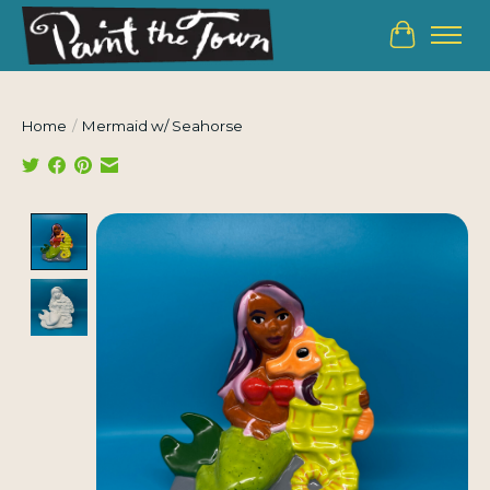
Cart
Home
/
Mermaid w/ Seahorse
Product image slideshow Items