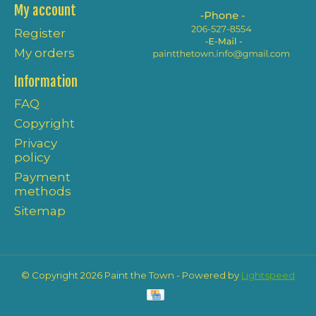
My account
Register
My orders
Information
FAQ
Copyright
Privacy
policy
Payment
methods
Sitemap
© Copyright 2026 Paint the Town - Powered by
Lightspeed