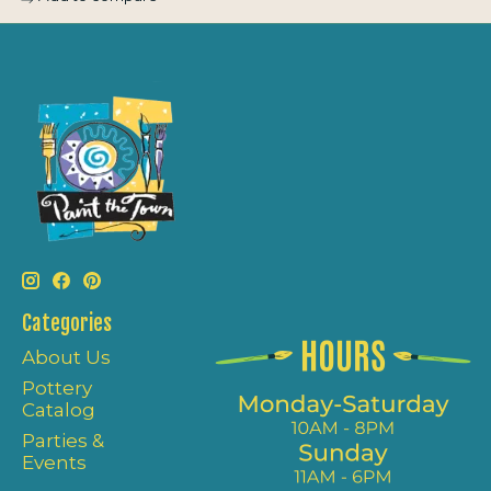
Categories
About Us
Pottery
Catalog
Parties &
Events