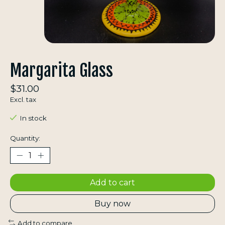
Margarita Glass
$31.00
Excl. tax
In stock
Quantity:
Add to cart
Buy now
Add to compare