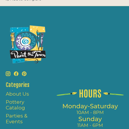
Categories
About Us
Pottery
Catalog
Parties &
Events