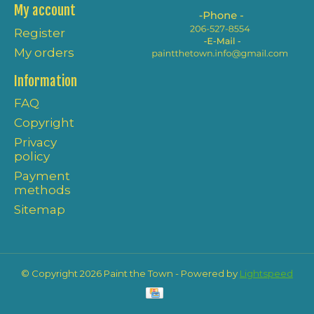
My account
Register
My orders
Information
FAQ
Copyright
Privacy
policy
Payment
methods
Sitemap
© Copyright 2026 Paint the Town - Powered by
Lightspeed