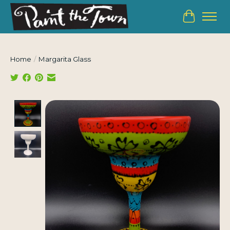
Cart
Home
/
Margarita Glass
Product image slideshow Items