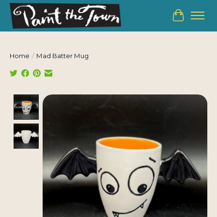
Cart
Home
/
Mad Batter Mug
Product image slideshow Items