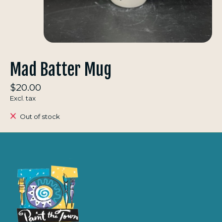
Mad Batter Mug
$20.00
Excl. tax
Out of stock