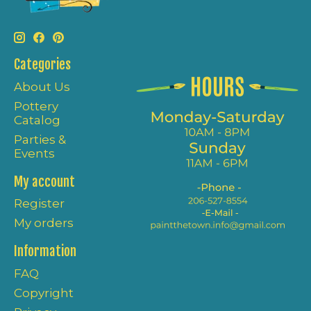
Categories
About Us
Pottery
Catalog
Parties &
Events
My account
Register
My orders
Information
FAQ
Copyright