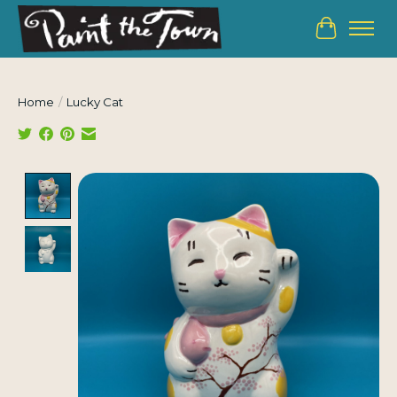
Cart
Home
/
Lucky Cat
Product image slideshow Items