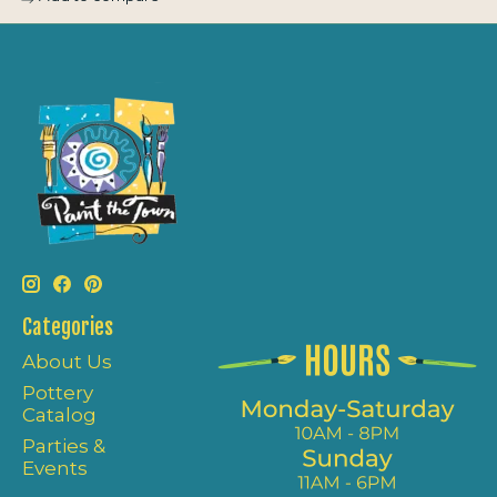
Categories
About Us
Pottery
Catalog
Parties &
Events