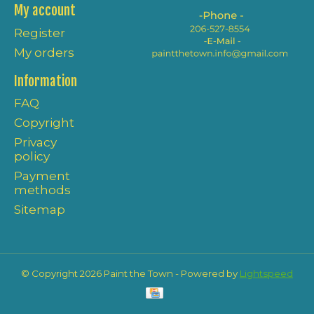
My account
Register
My orders
Information
FAQ
Copyright
Privacy
policy
Payment
methods
Sitemap
© Copyright 2026 Paint the Town - Powered by
Lightspeed