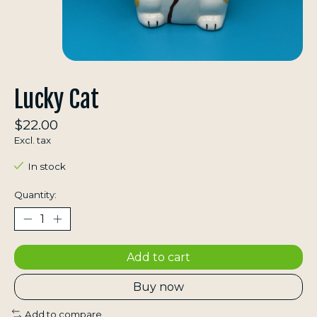
Lucky Cat
$22.00
Excl. tax
In stock
Quantity:
Add to cart
Buy now
Add to compare