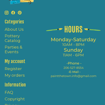
Categories
About Us
Pottery
Catalog
Parties &
Events
My account
Register
My orders
Information
FAQ
Copyright