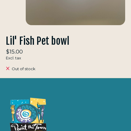
Lil' Fish Pet bowl
$15.00
Excl. tax
Out of stock