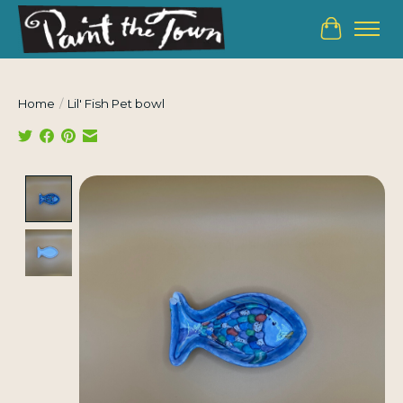
Cart
Home
/
Lil' Fish Pet bowl
Product image slideshow Items