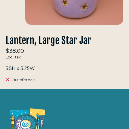
Lantern, Large Star Jar
$38.00
Excl. tax
5.5H x 3.25W
Out of stock