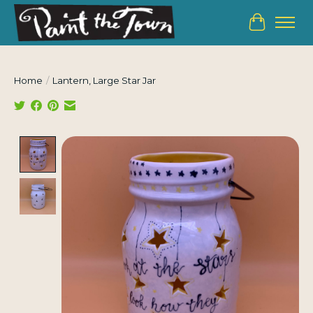
Cart
Home
/
Lantern, Large Star Jar
Product image slideshow Items