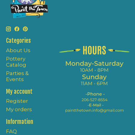
Categories
About Us
Pottery
Catalog
Parties &
Events
My account
Register
My orders
Information
FAQ