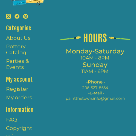
Categories
About Us
Pottery
Catalog
Parties &
Events
My account
Register
My orders
Information
FAQ
Copyright