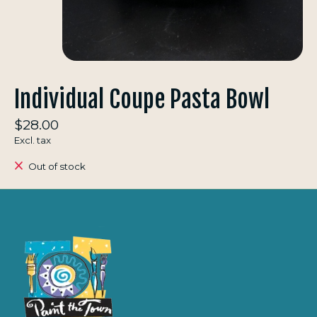
Individual Coupe Pasta Bowl
$28.00
Excl. tax
Out of stock