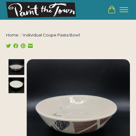
Cart
Home
/
Individual Coupe Pasta Bowl
Product image slideshow Items