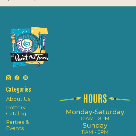
Categories
About Us
Pottery
Catalog
Parties &
Events