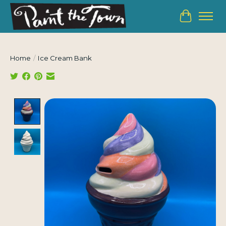
Cart
Home
/
Ice Cream Bank
Product image slideshow Items