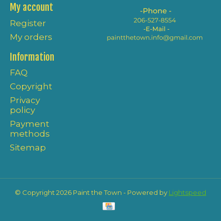
My account
Register
My orders
Information
FAQ
Copyright
Privacy
policy
Payment
methods
Sitemap
© Copyright 2026 Paint the Town - Powered by
Lightspeed