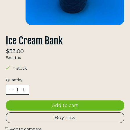
Ice Cream Bank
$33.00
Excl. tax
In stock
Quantity:
Add to cart
Buy now
Add to compare