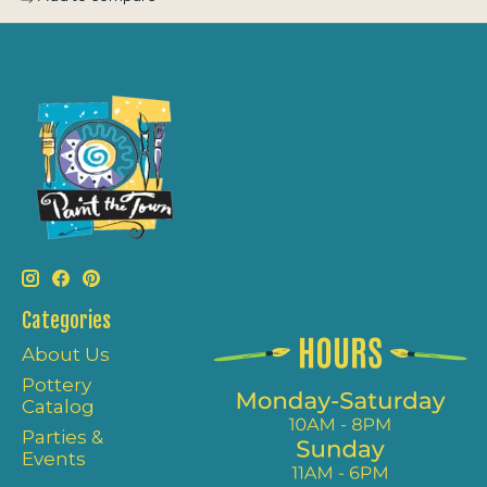
Categories
About Us
Pottery
Catalog
Parties &
Events