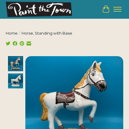
Cart
Home
/
Horse, Standing with Base
Product image slideshow Items