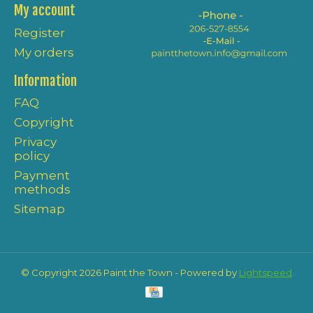
My account
Register
My orders
Information
FAQ
Copyright
Privacy
policy
Payment
methods
Sitemap
© Copyright 2026 Paint the Town - Powered by
Lightspeed