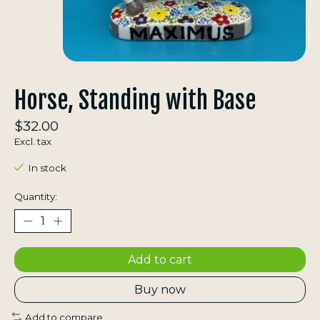
Horse, Standing with Base
$32.00
Excl. tax
In stock
Quantity:
Add to cart
Buy now
Add to compare