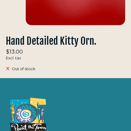
Hand Detailed Kitty Orn.
$13.00
Excl. tax
Out of stock