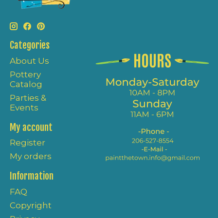
Categories
About Us
Pottery
Catalog
Parties &
Events
My account
Register
My orders
Information
FAQ
Copyright