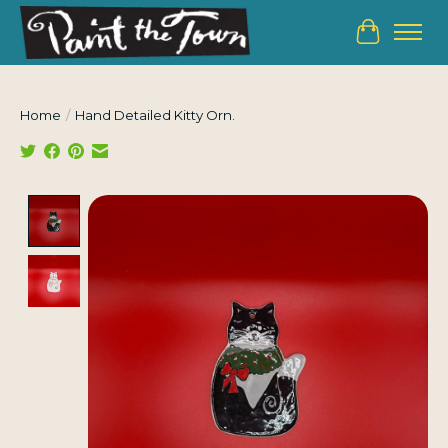
Cart
Home
/
Hand Detailed Kitty Orn.
Product image slideshow Items