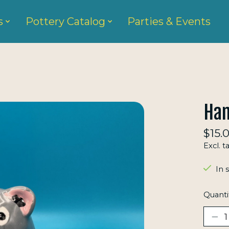
s
Pottery Catalog
Parties & Events
Ham
$15.
Excl. t
In 
Quanti