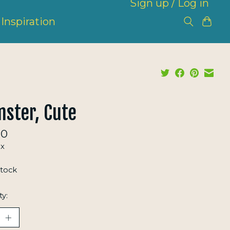
Sign up / Log in
Inspiration
ster, Cute
00
ax
stock
ty: