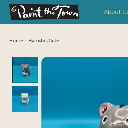
About U
Home
/
Hamster, Cute
Product image slideshow Items