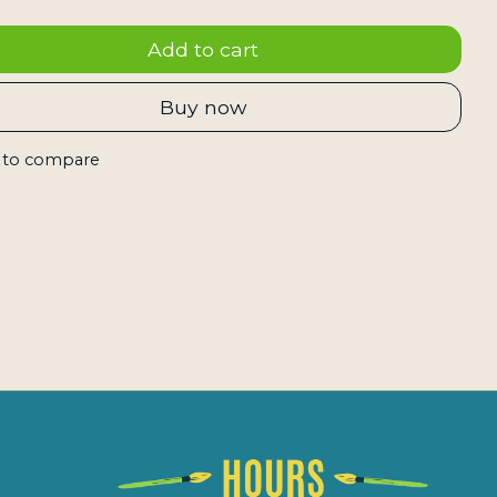
Add to cart
Buy now
 to compare