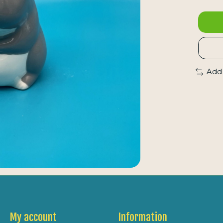
Add
My account
Information