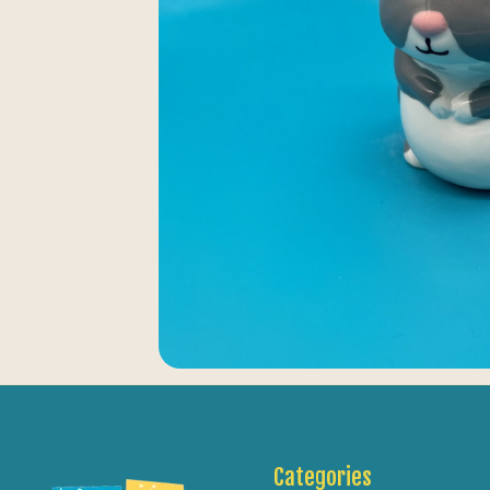
Categories